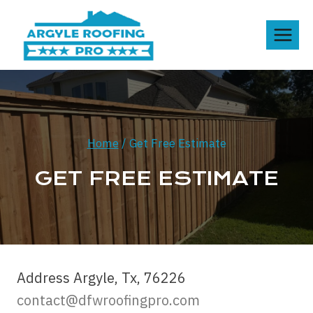
Skip
to
content
Home
/
Get Free Estimate
GET FREE ESTIMATE
Address Argyle, Tx, 76226
contact@dfwroofingpro.com