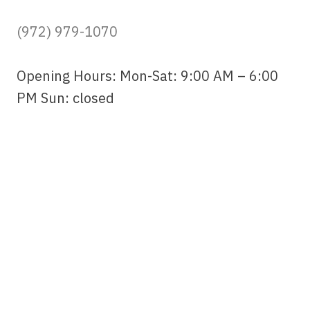
(972) 979-1070
Opening Hours: Mon-Sat: 9:00 AM – 6:00
PM Sun: closed