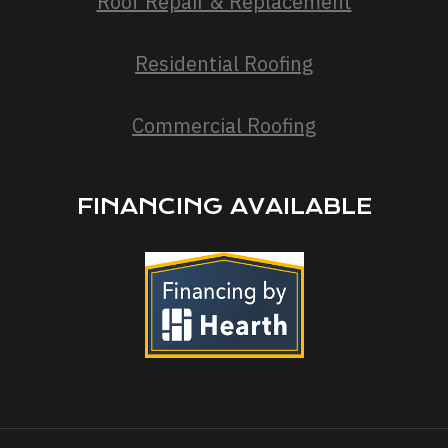
Roof Repair & Replacement
Residential Roofing
Commercial Roofing
FINANCING AVAILABLE