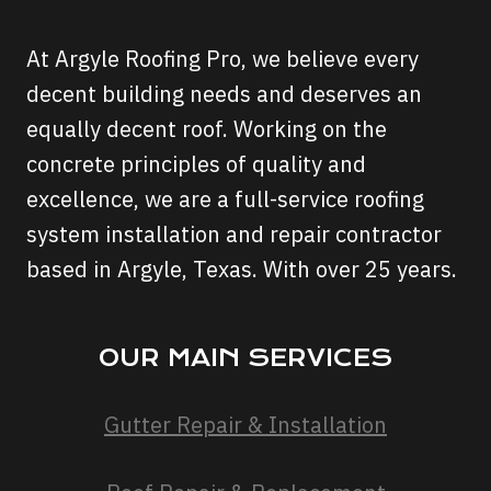
At Argyle Roofing Pro, we believe every
decent building needs and deserves an
equally decent roof. Working on the
concrete principles of quality and
excellence, we are a full-service roofing
system installation and repair contractor
based in Argyle, Texas. With over 25 years.
OUR MAIN SERVICES
Gutter Repair & Installation